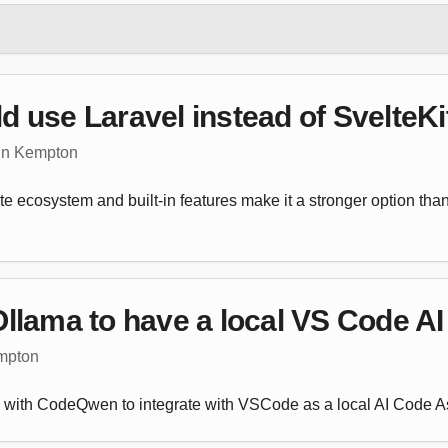
 use Laravel instead of SvelteKi
tin Kempton
 ecosystem and built-in features make it a stronger option than
llama to have a local VS Code AI
empton
a with CodeQwen to integrate with VSCode as a local AI Code As