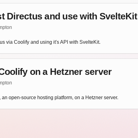
t Directus and use with SvelteKit
empton
us via Coolify and using it's API with SvelteKit.
Coolify on a Hetzner server
empton
y, an open-source hosting platform, on a Hetzner server.