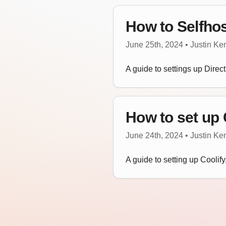
How to Selfhos
June 25th, 2024 • Justin K
A guide to settings up Direct
How to set up 
June 24th, 2024 • Justin K
A guide to setting up Coolif