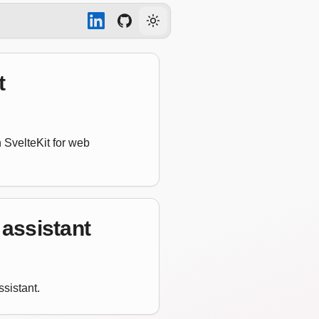
Toggle theme
t
 SvelteKit for web
 assistant
sistant.