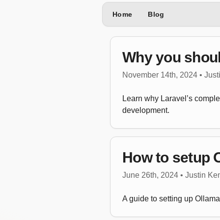
Home
Blog
Why you should
November 14th, 2024 • Jus
Learn why Laravel’s complete
development.
How to setup O
June 26th, 2024 • Justin K
A guide to setting up Ollam